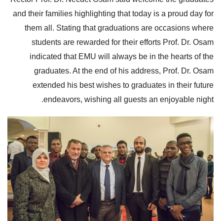
and their families highlighting that today is a proud day for
them all. Stating that graduations are occasions where
students are rewarded for their efforts Prof. Dr. Osam
indicated that EMU will always be in the hearts of the
graduates. At the end of his address, Prof. Dr. Osam
extended his best wishes to graduates in their future
endeavors, wishing all guests an enjoyable night.