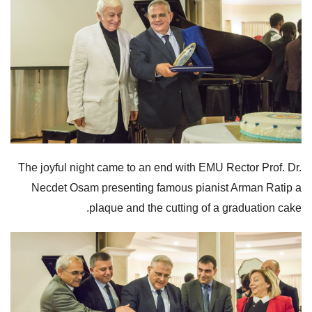
The joyful night came to an end with EMU Rector Prof. Dr.
Necdet Osam presenting famous pianist Arman Ratip a
plaque and the cutting of a graduation cake.