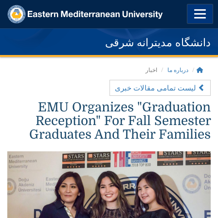
دانشگاه مدیترانه شرقی
اخبار
درباره ما
لیست تمامی مقالات خبری
EMU Organizes "Graduation
Reception" For Fall Semester
Graduates And Their Families