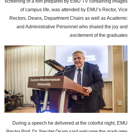
screening of a film prepared by EMU TV containing images
of campus life, was attended by EMU’s Rector, Vice
Rectors, Deans, Department Chairs as well as Academic
and Administrative Personnel who shared the joy and
excitement of the graduates.
During a speech he delivered at the colorful night, EMU
Rector Prof. Dr. Necdet Osam said welcome the graduates