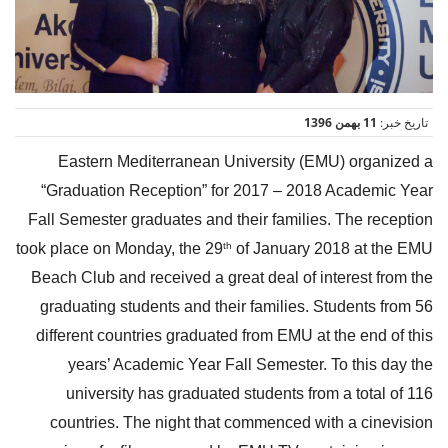
11 بهمن 1396
تاریخ خبر:
Eastern Mediterranean University (EMU) organized a
“Graduation Reception” for 2017 – 2018 Academic Year
Fall Semester graduates and their families. The reception
took place on Monday, the 29
of January 2018 at the EMU
th
Beach Club and received a great deal of interest from the
graduating students and their families. Students from 56
different countries graduated from EMU at the end of this
years’ Academic Year Fall Semester. To this day the
university has graduated students from a total of 116
countries. The night that commenced with a cinevision