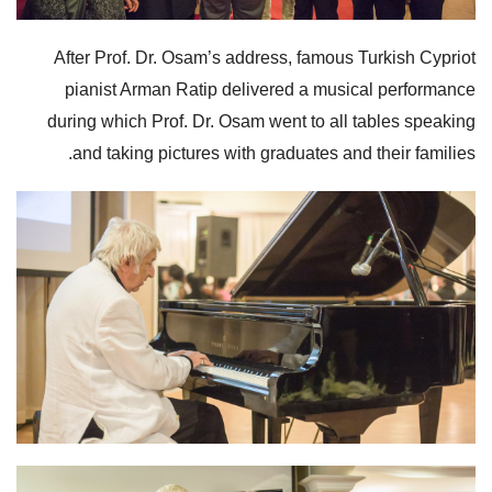
After Prof. Dr. Osam’s address, famous Turkish Cypriot
pianist Arman Ratip delivered a musical performance
during which Prof. Dr. Osam went to all tables speaking
and taking pictures with graduates and their families.