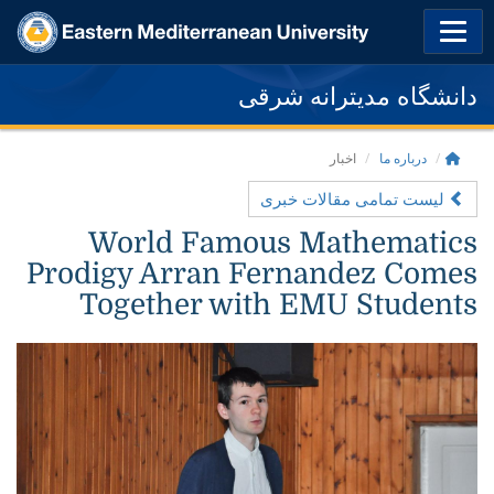
دانشگاه مدیترانه شرقی
اخبار
درباره ما
لیست تمامی مقالات خبری
World Famous Mathematics
Prodigy Arran Fernandez Comes
Together with EMU Students