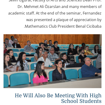
Sevin Uğural, Faculty of Arts and Sciences Dean Prof.
Dr. Mehmet Ali Özarslan and many members of
academic staff. At the end of the seminar, Fernandez
was presented a plaque of appreciation by
Mathematics Club President Benal Cicibaba.
He Will Also Be Meeting With High
School Students