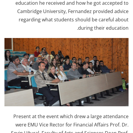
education he received and how he got accepted to
Cambridge University, Fernandez provided advice
regarding what students should be careful about
during their education.
Present at the event which drew a large attendance
were EMU Vice Rector for Financial Affairs Prof. Dr.