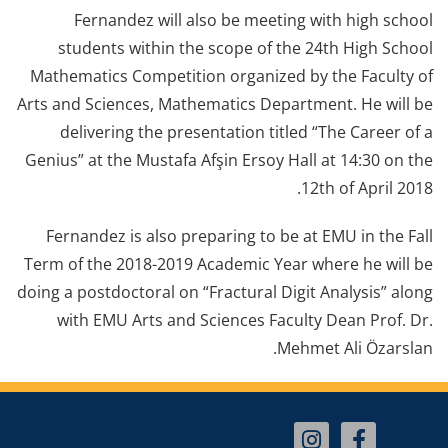
Fernandez will also be meeting with high school
students within the scope of the 24th High School
Mathematics Competition organized by the Faculty of
Arts and Sciences, Mathematics Department. He will be
delivering the presentation titled “The Career of a
Genius” at the Mustafa Afşin Ersoy Hall at 14:30 on the
12th of April 2018.
Fernandez is also preparing to be at EMU in the Fall
Term of the 2018-2019 Academic Year where he will be
doing a postdoctoral on “Fractural Digit Analysis” along
with EMU Arts and Sciences Faculty Dean Prof. Dr.
Mehmet Ali Özarslan.