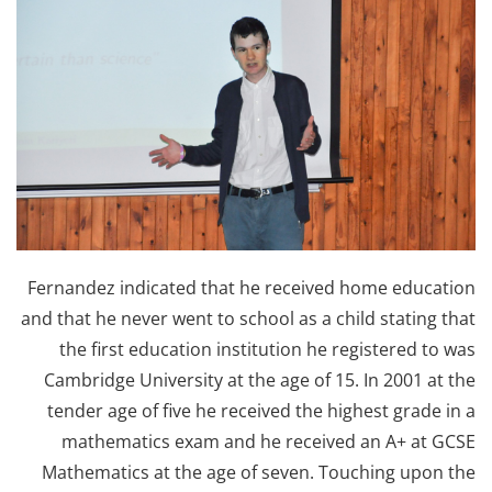
Fernandez indicated that he received home education
and that he never went to school as a child stating that
the first education institution he registered to was
Cambridge University at the age of 15. In 2001 at the
tender age of five he received the highest grade in a
mathematics exam and he received an A+ at GCSE
Mathematics at the age of seven. Touching upon the