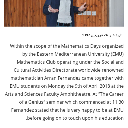
24 فروردین 1397
تاریخ خبر:
Within the scope of the Mathematics Days organized
by the Eastern Mediterranean University (EMU)
Mathematics Club operating under the Social and
Cultural Activities Directorate worldwide renowned
mathematician Arran Fernandez came together with
EMU students on Monday the 9th of April 2018 at the
Arts and Sciences Faculty Amphitheatre. At “The Career
of a Genius” seminar which commenced at 11:30
Fernandez stated that he is very happy to be at EMU
before going on to touch upon his education.